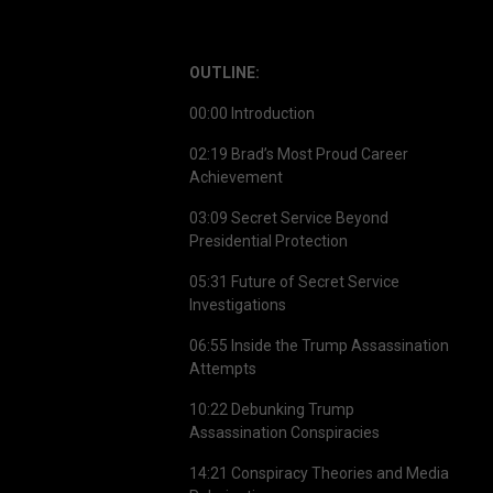
OUTLINE:
00:00 Introduction
02:19 Brad’s Most Proud Career
Achievement
03:09 Secret Service Beyond
Presidential Protection
05:31 Future of Secret Service
Investigations
06:55 Inside the Trump Assassination
Attempts
10:22 Debunking Trump
Assassination Conspiracies
14:21 Conspiracy Theories and Media