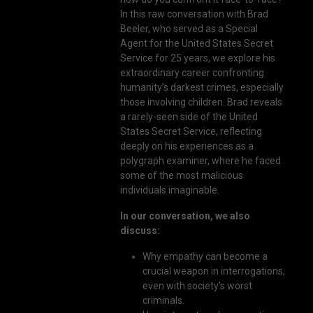
In this raw conversation with Brad
Beeler, who served as a Special
Agent for the United States Secret
Service for 25 years, we explore his
extraordinary career confronting
humanity’s darkest crimes, especially
those involving children. Brad reveals
a rarely-seen side of the United
States Secret Service, reflecting
deeply on his experiences as a
polygraph examiner, where he faced
some of the most malicious
individuals imaginable.
In our conversation, we also
discuss:
Why empathy can become a
crucial weapon in interrogations,
even with society’s worst
criminals.