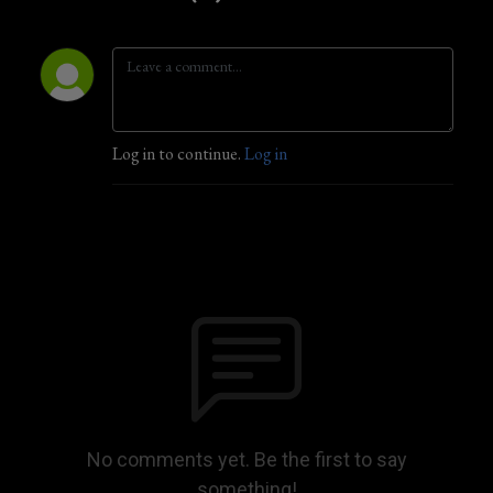
Log in to continue.
Log in
No comments yet. Be the first to say
something!