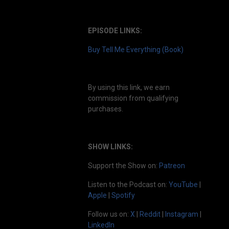
EPISODE LINKS:
Buy Tell Me Everything (Book)
By using this link, we earn
commission from qualifying
purchases.
SHOW LINKS:
Support the Show on:
Patreon
Listen to the Podcast on:
YouTube
|
Apple
|
Spotify
Follow us on:
X
|
Reddit
|
Instagram
|
LinkedIn