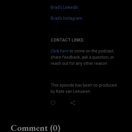
Brad's LinkedIn
Brad's Instagram
CONTACT LINKS:
Click here
to come on the podcast,
share feedback, ask a question, or
reach out for any other reason.
This episode has been co-produced
by Kate van Leeuwen.
Comment (0)