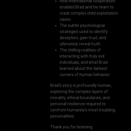
How international cooperation
enabled Brad and his team to
crack complex child exploitation
cases.
The subtle psychological
strategies used to identify
deception, gain trust, and
ultimately reveal truth.
The chilling realities of
interacting with truly evil
individuals, and what Brad
learned about the darkest
corners of human behavior.
Brad’s story is profoundly human,
exploring the complex layers of
morality, ethical boundaries, and
personal resilience required to
confront humanity’s most troubling
personalities.
Thank you for listening.