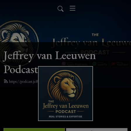
Jeffrey van Leeuwen
Podcast
https://podcast.jeffreyvanleeuwen.com/feed.xml