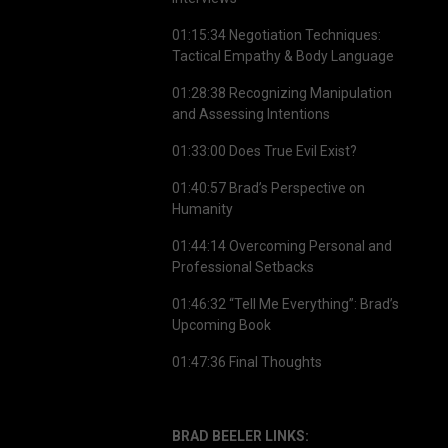
01:15:34 Negotiation Techniques:
Tactical Empathy & Body Language
01:28:38 Recognizing Manipulation
and Assessing Intentions
01:33:00 Does True Evil Exist?
01:40:57 Brad’s Perspective on
Humanity
01:44:14 Overcoming Personal and
Professional Setbacks
01:46:32 “Tell Me Everything”: Brad’s
Upcoming Book
01:47:36 Final Thoughts
BRAD BEELER LINKS: