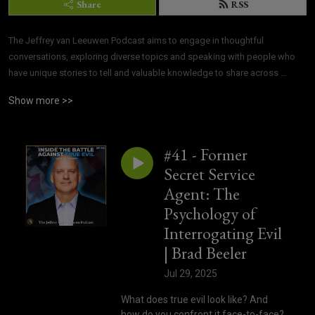
Share
RSS
The Jeffrey van Leeuwen Podcast aims to engage in thoughtful 
conversations, exploring diverse topics and speaking with people who 
have unique stories to tell and valuable knowledge to share across 
various fields.
Show more >>
#41 - Former
Secret Service
Agent: The
Psychology of
Interrogating Evil
| Brad Beeler
Jul 29, 2025
What does true evil look like? And
how do you confront it face-to-face?