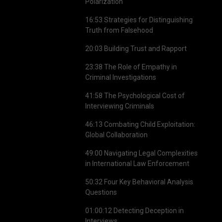
Polarization
16:53 Strategies for Distinguishing
Truth from Falsehood
20:03 Building Trust and Rapport
23:38 The Role of Empathy in
Criminal Investigations
41:58 The Psychological Cost of
Interviewing Criminals
46:13 Combating Child Exploitation:
Global Collaboration
49:00 Navigating Legal Complexities
in International Law Enforcement
50:32 Four Key Behavioral Analysis
Questions
01:00:12 Detecting Deception in
Interviews