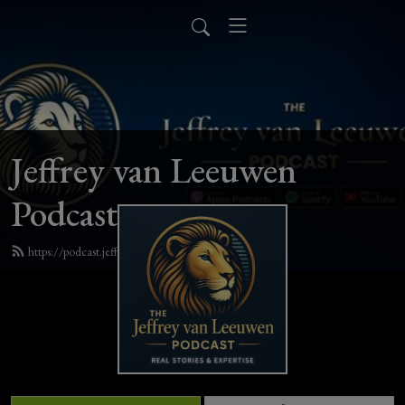
Jeffrey van Leeuwen
Podcast
https://podcast.jeffreyvanleeuwen.com/feed.xml