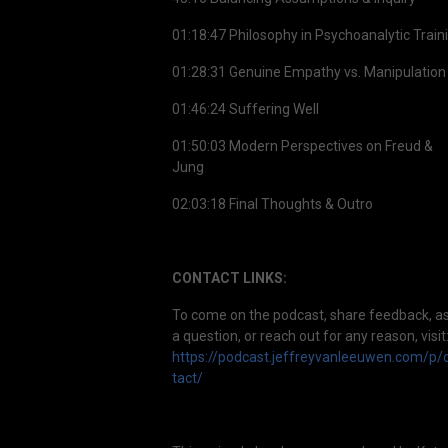
01:18:47 Philosophy in Psychoanalytic Train
01:28:31 Genuine Empathy vs. Manipulation
01:46:24 Suffering Well
01:50:03 Modern Perspectives on Freud &
Jung
02:03:18 Final Thoughts & Outro
CONTACT LINKS:
To come on the podcast, share feedback, a
a question, or reach out for any reason, visit
https://podcast.jeffreyvanleeuwen.com/p/
tact/