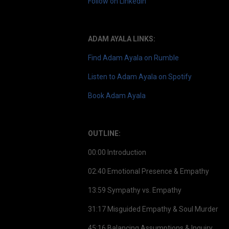
Follow on LinkedIn
ADAM AYALA LINKS:
Find Adam Ayala on Rumble
Listen to Adam Ayala on Spotify
Book Adam Ayala
OUTLINE:
00:00 Introduction
02:40 Emotional Presence & Empathy
13:59 Sympathy vs. Empathy
31:17 Misguided Empathy & Soul Murder
45:16 Balancing Assumptions & Inquiry