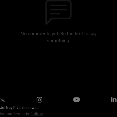
No comments yet. Be the first to say
something!
Jeffrey P. van Leeuwen
Podcast Powered By
Podbean