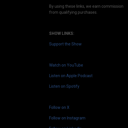
By using these links, we earn commission
from qualifying purchases.
SHOW LINKS:
Support the Show
Watch on YouTube
Listen on Apple Podcast
Listen on Spotify
Follow on X
Follow on Instagram