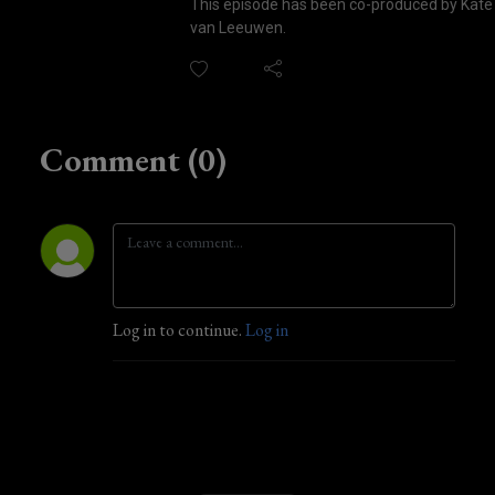
This episode has been co-produced by Kate
van Leeuwen.
Comment (0)
Log in to continue.
Log in