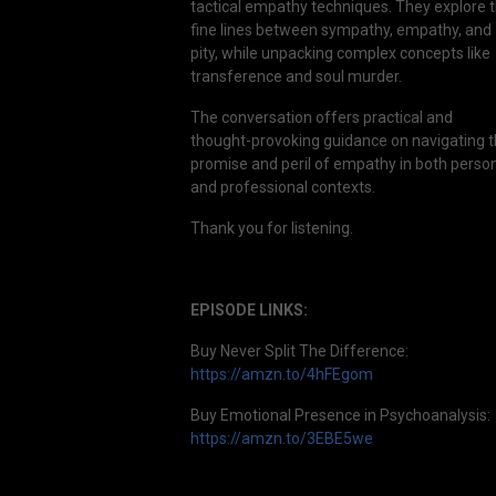
tactical empathy techniques. They explore 
fine lines between sympathy, empathy, and
pity, while unpacking complex concepts like
transference and soul murder.
The conversation offers practical and
thought-provoking guidance on navigating 
promise and peril of empathy in both perso
and professional contexts.
Thank you for listening.
EPISODE LINKS:
Buy Never Split The Difference:
https://amzn.to/4hFEgom
Buy Emotional Presence in Psychoanalysis:
https://amzn.to/3EBE5we