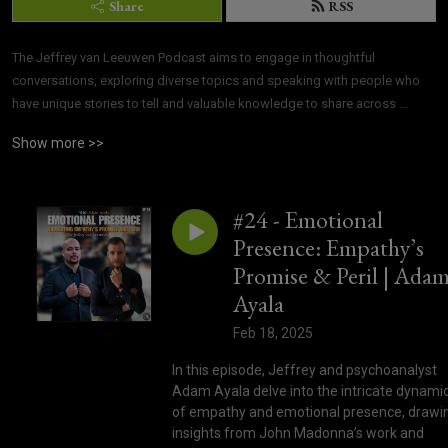
Share
RSS
The Jeffrey van Leeuwen Podcast aims to engage in thoughtful 
conversations, exploring diverse topics and speaking with people who 
have unique stories to tell and valuable knowledge to share across 
various fields.
Show more >>
#24 - Emotional
Presence: Empathy’s
Promise & Peril | Ada
Ayala
Feb 18, 2025
In this episode, Jeffrey and psychoanalyst
Adam Ayala delve into the intricate dynami
of empathy and emotional presence, drawi
insights from John Madonna’s work and